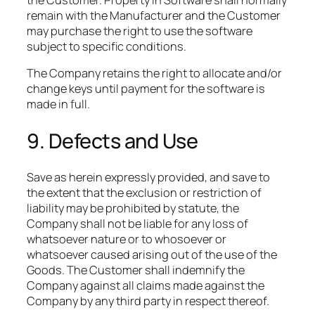
the Customer. Property in Software shall normally
remain with the Manufacturer and the Customer
may purchase the right to use the software
subject to specific conditions.​
The Company retains the right to allocate and/or
change keys until payment for the software is
made in full.
9. Defects and Use
Save as herein expressly provided, and save to
the extent that the exclusion or restriction of
liability may be prohibited by statute, the
Company shall not be liable for any loss of
whatsoever nature or to whosoever or
whatsoever caused arising out of the use of the
Goods. The Customer shall indemnify the
Company against all claims made against the
Company by any third party in respect thereof.