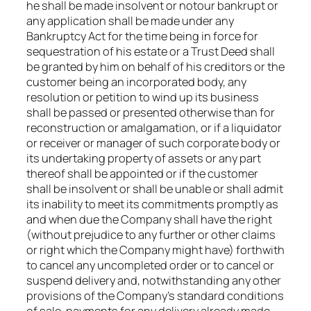
he shall be made insolvent or notour bankrupt or
any application shall be made under any
Bankruptcy Act for the time being in force for
sequestration of his estate or a Trust Deed shall
be granted by him on behalf of his creditors or the
customer being an incorporated body, any
resolution or petition to wind up its business
shall be passed or presented otherwise than for
reconstruction or amalgamation, or if a liquidator
or receiver or manager of such corporate body or
its undertaking property of assets or any part
thereof shall be appointed or if the customer
shall be insolvent or shall be unable or shall admit
its inability to meet its commitments promptly as
and when due the Company shall have the right
(without prejudice to any further or other claims
or right which the Company might have) forthwith
to cancel any uncompleted order or to cancel or
suspend delivery and, notwithstanding any other
provisions of the Company’s standard conditions