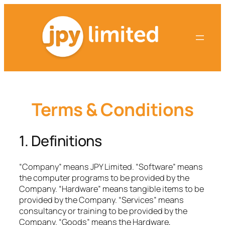
Skip
to
content
Terms & Conditions
1. Definitions
“Company” means JPY Limited. “Software” means
the computer programs to be provided by the
Company. “Hardware” means tangible items to be
provided by the Company. “Services” means
consultancy or training to be provided by the
Company. “Goods” means the Hardware,