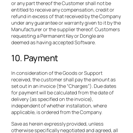
or any part thereof the Customer shall not be
entitled to receive any compensation, credit or
refund in excess of that received by the Company
under any guarantee or warranty given to it by the
Manufacturer or the supplier thereof. Customers
requesting a Permanent Key or Dongle are
deemed as having accepted Software.
10. Payment
In consideration of the Goods or Support
received, the customer shall pay the amount as
set out in an invoice (the “Charges”). Due dates
for payment will be calculated from the date of
delivery (as specified on the invoice),
independent of whether installation, where
applicable, is ordered from the Company.​
Save as herein expressly provided, unless
otherwise specifically negotiated and agreed, all