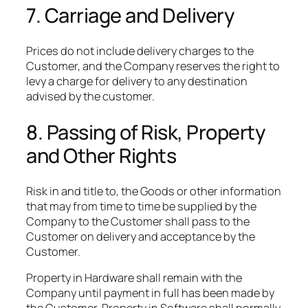
7. Carriage and Delivery
Prices do not include delivery charges to the
Customer, and the Company reserves the right to
levy a charge for delivery to any destination
advised by the customer.
8. Passing of Risk, Property
and Other Rights
Risk in and title to, the Goods or other information
that may from time to time be supplied by the
Company to the Customer shall pass to the
Customer on delivery and acceptance by the
Customer.​
Property in Hardware shall remain with the
Company until payment in full has been made by