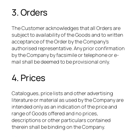
3. Orders
The Customer acknowledges that all Orders are
subject to availability of the Goods and to written
acceptance of the Order by the Company’s
authorised representative. Any prior confirmation
by the Company by facsimile or telephone or e-
mail shall be deemed to be provisional only.
4. Prices
Catalogues, price lists and other advertising
literature or material as used by the Company are
intended only as an indication of the price and
range of Goods offered and no prices,
descriptions or other particulars contained
therein shall be binding on the Company.