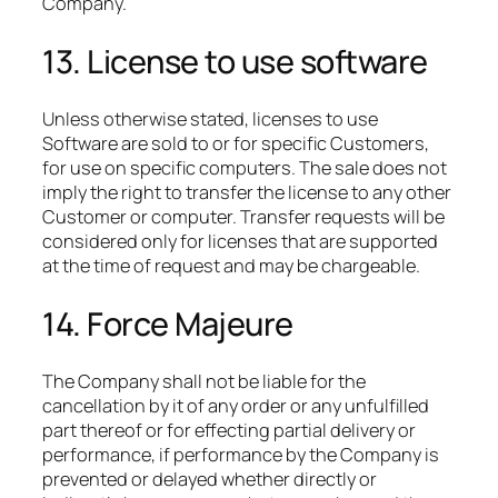
Company.
13. License to use software
Unless otherwise stated, licenses to use
Software are sold to or for specific Customers,
for use on specific computers. The sale does not
imply the right to transfer the license to any other
Customer or computer. Transfer requests will be
considered only for licenses that are supported
at the time of request and may be chargeable.
14. Force Majeure
The Company shall not be liable for the
cancellation by it of any order or any unfulfilled
part thereof or for effecting partial delivery or
performance, if performance by the Company is
prevented or delayed whether directly or