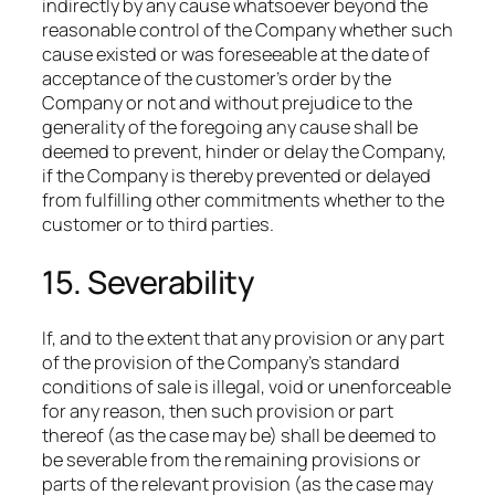
indirectly by any cause whatsoever beyond the
reasonable control of the Company whether such
cause existed or was foreseeable at the date of
acceptance of the customer’s order by the
Company or not and without prejudice to the
generality of the foregoing any cause shall be
deemed to prevent, hinder or delay the Company,
if the Company is thereby prevented or delayed
from fulfilling other commitments whether to the
customer or to third parties.
15. Severability
If, and to the extent that any provision or any part
of the provision of the Company’s standard
conditions of sale is illegal, void or unenforceable
for any reason, then such provision or part
thereof (as the case may be) shall be deemed to
be severable from the remaining provisions or
parts of the relevant provision (as the case may