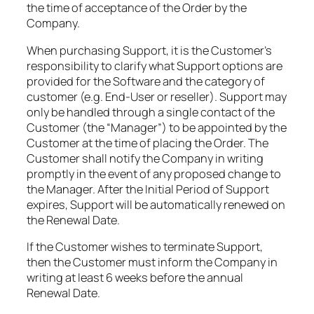
the time of acceptance of the Order by the
Company.​
When purchasing Support, it is the Customer’s
responsibility to clarify what Support options are
provided for the Software and the category of
customer (e.g. End-User or reseller). Support may
only be handled through a single contact of the
Customer (the “Manager”) to be appointed by the
Customer at the time of placing the Order. The
Customer shall notify the Company in writing
promptly in the event of any proposed change to
the Manager. After the Initial Period of Support
expires, Support will be automatically renewed on
the Renewal Date.​
If the Customer wishes to terminate Support,
then the Customer must inform the Company in
writing at least 6 weeks before the annual
Renewal Date.​