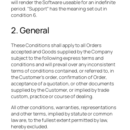
will render the Software useable for an indefinite
period. “Support” has the meaning set out in
condition 6.
2. General
These Conditions shall apply to all Orders
accepted and Goods supplied by the Company
subject to the following express terms and
conditions and will prevail over any inconsistent
terms of conditions contained, or referred to, in
the Customer’s order, confirmation of Order,
acceptance of a quotation, or other documents
supplied by the Customer, or implied by trade
custom, practice or course of dealing.​
All other conditions, warranties, representations
and other terms, implied by statute or common
law are, to the fullest extent permitted by law,
hereby excluded.