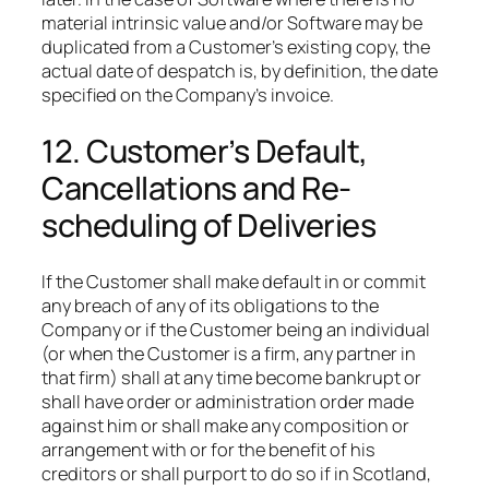
material intrinsic value and/or Software may be
duplicated from a Customer’s existing copy, the
actual date of despatch is, by definition, the date
specified on the Company’s invoice.
12. Customer’s Default,
Cancellations and Re-
scheduling of Deliveries
If the Customer shall make default in or commit
any breach of any of its obligations to the
Company or if the Customer being an individual
(or when the Customer is a firm, any partner in
that firm) shall at any time become bankrupt or
shall have order or administration order made
against him or shall make any composition or
arrangement with or for the benefit of his
creditors or shall purport to do so if in Scotland,