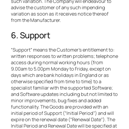
such variation. The Company will endeavour to
advise the customer of any such impending
variation as soon as it receives notice thereof
from the Manufacturer.
6. Support
“Support” means the Customer’s entitlement to:
written responses to written problems; telephone
access during normal working hours (from
9.00am to 5.00pm Monday to Friday, except on
days which are bank holidays in England or as
otherwise specified from time to time) to a
specialist familiar with the supported Software;
and Software updates including but not limited to
minor improvements, bug fixes and added
functionality. The Goods are provided with an
initial period of Support (“Initial Period”) and will
expire on the renewal date (“Renewal Date”). The
Initial Period and Renewal Date will be specified at