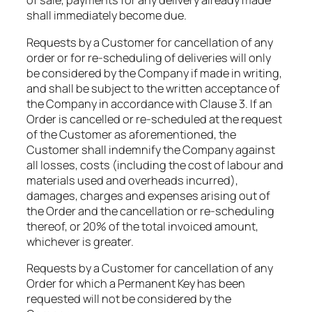
of sale, payments for any delivery already made
shall immediately become due.​
Requests by a Customer for cancellation of any
order or for re-scheduling of deliveries will only
be considered by the Company if made in writing,
and shall be subject to the written acceptance of
the Company in accordance with Clause 3. If an
Order is cancelled or re-scheduled at the request
of the Customer as aforementioned, the
Customer shall indemnify the Company against
all losses, costs (including the cost of labour and
materials used and overheads incurred),
damages, charges and expenses arising out of
the Order and the cancellation or re-scheduling
thereof, or 20% of the total invoiced amount,
whichever is greater.​
Requests by a Customer for cancellation of any
Order for which a Permanent Key has been
requested will not be considered by the