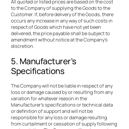
​All quoted or listed prices are based on the cost
to the Company of supplying the Goods to the
Customer. If, before delivery of the Goods, there
occurs any increase in any way of such costs in
respect of Goods which have not yet been
delivered, the price payable shall be subject to
amendment without notice at the Company’s
discretion.​
5. Manufacturer’s
Specifications
The Company will not be liable in respect of any
loss or damage caused by or resulting from any
variation for whatever reason in the
Manufacturer’s specifications or technical data
or definition of support and will not be
responsible for any loss or damage resulting
from curtailment or cessation of supply following