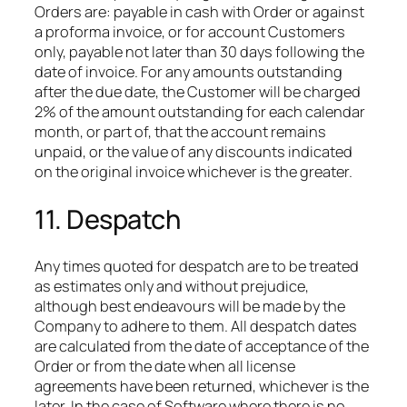
Orders are: payable in cash with Order or against
a proforma invoice, or for account Customers
only, payable not later than 30 days following the
date of invoice. For any amounts outstanding
after the due date, the Customer will be charged
2% of the amount outstanding for each calendar
month, or part of, that the account remains
unpaid, or the value of any discounts indicated
on the original invoice whichever is the greater.
11. Despatch
Any times quoted for despatch are to be treated
as estimates only and without prejudice,
although best endeavours will be made by the
Company to adhere to them. All despatch dates
are calculated from the date of acceptance of the
Order or from the date when all license
agreements have been returned, whichever is the
later. In the case of Software where there is no