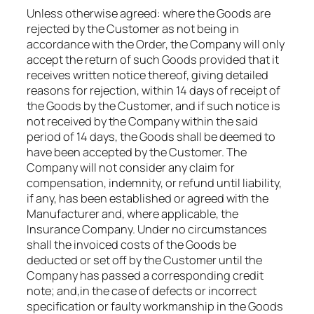
Unless otherwise agreed: where the Goods are
rejected by the Customer as not being in
accordance with the Order, the Company will only
accept the return of such Goods provided that it
receives written notice thereof, giving detailed
reasons for rejection, within 14 days of receipt of
the Goods by the Customer, and if such notice is
not received by the Company within the said
period of 14 days, the Goods shall be deemed to
have been accepted by the Customer. The
Company will not consider any claim for
compensation, indemnity, or refund until liability,
if any, has been established or agreed with the
Manufacturer and, where applicable, the
Insurance Company. Under no circumstances
shall the invoiced costs of the Goods be
deducted or set off by the Customer until the
Company has passed a corresponding credit
note; and,​in the case of defects or incorrect
specification or faulty workmanship in the Goods