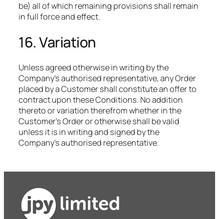
be) all of which remaining provisions shall remain
in full force and effect.
16. Variation
Unless agreed otherwise in writing by the
Company’s authorised representative, any Order
placed by a Customer shall constitute an offer to
contract upon these Conditions. No addition
thereto or variation therefrom whether in the
Customer’s Order or otherwise shall be valid
unless it is in writing and signed by the
Company’s authorised representative.