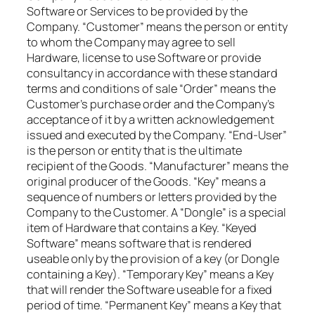
Software or Services to be provided by the
Company. “Customer” means the person or entity
to whom the Company may agree to sell
Hardware, license to use Software or provide
consultancy in accordance with these standard
terms and conditions of sale “Order” means the
Customer’s purchase order and the Company’s
acceptance of it by a written acknowledgement
issued and executed by the Company. “End-User”
is the person or entity that is the ultimate
recipient of the Goods. “Manufacturer” means the
original producer of the Goods. “Key” means a
sequence of numbers or letters provided by the
Company to the Customer. A “Dongle” is a special
item of Hardware that contains a Key. “Keyed
Software” means software that is rendered
useable only by the provision of a key (or Dongle
containing a Key). “Temporary Key” means a Key
that will render the Software useable for a fixed
period of time. “Permanent Key” means a Key that