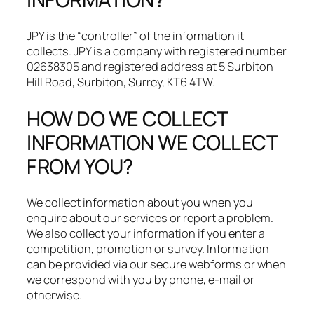
JPY is the “controller” of the information it
collects. JPY is a company with registered number
02638305 and registered address at 5 Surbiton
Hill Road, Surbiton, Surrey, KT6 4TW.​
HOW DO WE COLLECT
INFORMATION WE COLLECT
FROM YOU?
We collect information about you when you
enquire about our services or report a problem.
We also collect your information if you enter a
competition, promotion or survey. Information
can be provided via our secure webforms or when
we correspond with you by phone, e-mail or
otherwise.