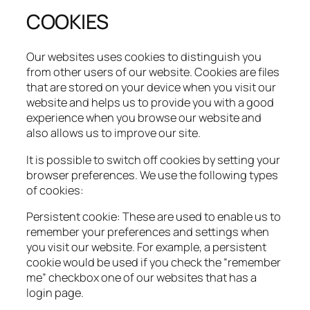
COOKIES
Our websites uses cookies to distinguish you
from other users of our website. Cookies are files
that are stored on your device when you visit our
website and helps us to provide you with a good
experience when you browse our website and
also allows us to improve our site.​
It is possible to switch off cookies by setting your
browser preferences. We use the following types
of cookies:​
Persistent cookie: These are used to enable us to
remember your preferences and settings when
you visit our website. For example, a persistent
cookie would be used if you check the “remember
me” checkbox one of our websites that has a
login page.​