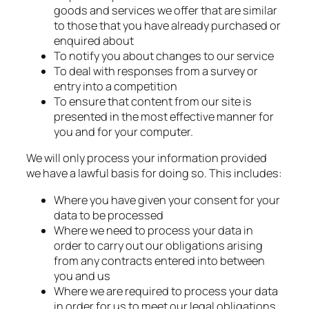
goods and services we offer that are similar
to those that you have already purchased or
enquired about
To notify you about changes to our service
To deal with responses from a survey or
entry into a competition
To ensure that content from our site is
presented in the most effective manner for
you and for your computer.
We will only process your information provided
we have a lawful basis for doing so. This includes:
Where you have given your consent for your
data to be processed
Where we need to process your data in
order to carry out our obligations arising
from any contracts entered into between
you and us
Where we are required to process your data
in order for us to meet our legal obligations