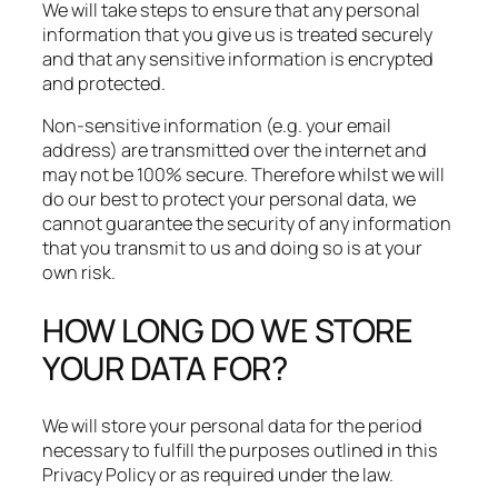
We will take steps to ensure that any personal
information that you give us is treated securely
and that any sensitive information is encrypted
and protected.​
Non-sensitive information (e.g. your email
address) are transmitted over the internet and
may not be 100% secure. Therefore whilst we will
do our best to protect your personal data, we
cannot guarantee the security of any information
that you transmit to us and doing so is at your
own risk.
HOW LONG DO WE STORE
YOUR DATA FOR?
We will store your personal data for the period
necessary to fulfill the purposes outlined in this
Privacy Policy or as required under the law.