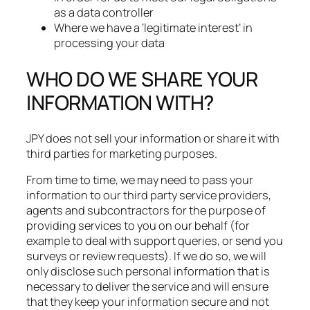
as a data controller
Where we have a ‘legitimate interest’ in
processing your data
WHO DO WE SHARE YOUR
INFORMATION WITH?
JPY does not sell your information or share it with
third parties for marketing purposes.​
From time to time, we may need to pass your
information to our third party service providers,
agents and subcontractors for the purpose of
providing services to you on our behalf (for
example to deal with support queries, or send you
surveys or review requests). If we do so, we will
only disclose such personal information that is
necessary to deliver the service and will ensure
that they keep your information secure and not