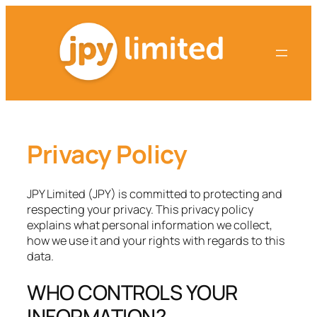
Skip
to
content
Privacy Policy
JPY Limited (JPY) is committed to protecting and
respecting your privacy. This privacy policy
explains what personal information we collect,
how we use it and your rights with regards to this
data.
WHO CONTROLS YOUR
INFORMATION?