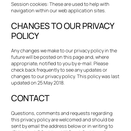
Session cookies: These are used to help with
navigation within our web application sites.
CHANGES TO OUR PRIVACY
POLICY
Any changes we make to our privacy policy in the
future will be posted on this page and, where
appropriate, notified to you by e-mail. Please
check back frequently to see any updates or
changes to our privacy policy. This policy was last
updated on 25 May 2018.
CONTACT
Questions, comments and requests regarding
this privacy policy are welcomed and should be
sent by email the address below or in writing to