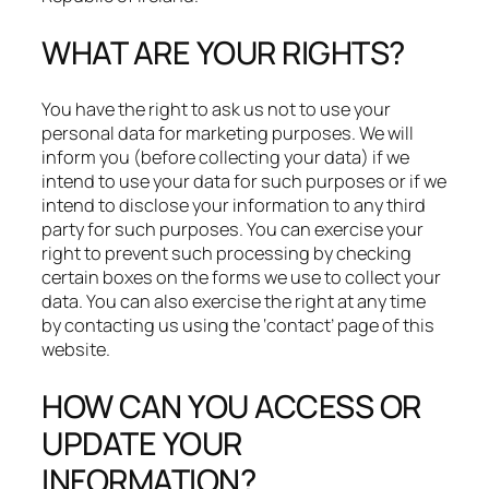
WHAT ARE YOUR RIGHTS?
You have the right to ask us not to use your
personal data for marketing purposes. We will
inform you (before collecting your data) if we
intend to use your data for such purposes or if we
intend to disclose your information to any third
party for such purposes. You can exercise your
right to prevent such processing by checking
certain boxes on the forms we use to collect your
data. You can also exercise the right at any time
by contacting us using the ‘contact’ page of this
website.
HOW CAN YOU ACCESS OR
UPDATE YOUR
INFORMATION?