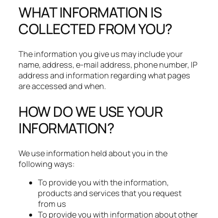
WHAT INFORMATION IS
COLLECTED FROM YOU?
The information you give us may include your
name, address, e-mail address, phone number, IP
address and information regarding what pages
are accessed and when.
HOW DO WE USE YOUR
INFORMATION?
We use information held about you in the
following ways:
To provide you with the information,
products and services that you request
from us
To provide you with information about other