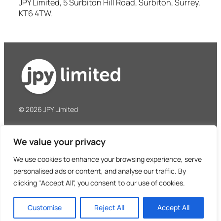
JPY Limited, 5 Surbiton Hill Road, Surbiton, Surrey,
KT6 4TW.
© 2026 JPY Limited
JPY Limited
We value your privacy
5 Surbiton Hill Road
Surbiton, Surrey, KT6 4TW
We use cookies to enhance your browsing experience, serve
United Kingdom
personalised ads or content, and analyse our traffic. By
clicking "Accept All", you consent to our use of cookies.
Tel: +44 (0)208 390 8487
Privacy Policy
Terms & Conditions
Customise
Reject All
Accept All