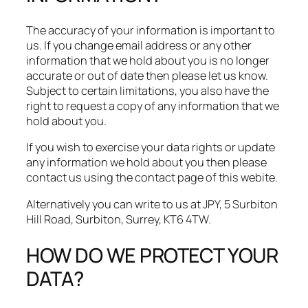
The accuracy of your information is important to
us. If you change email address or any other
information that we hold about you is no longer
accurate or out of date then please let us know.
Subject to certain limitations, you also have the
right to request a copy of any information that we
hold about you.​
If you wish to exercise your data rights or update
any information we hold about you then please
contact us using the contact page of this webite.
Alternatively you can write to us at JPY, 5 Surbiton
Hill Road, Surbiton, Surrey, KT6 4TW.
HOW DO WE PROTECT YOUR
DATA?