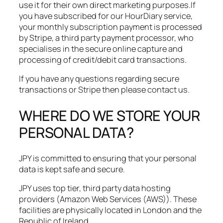
use it for their own direct marketing purposes.​If
you have subscribed for our HourDiary service,
your monthly subscription payment is processed
by Stripe, a third party payment processor, who
specialises in the secure online capture and
processing of credit/debit card transactions.
If you have any questions regarding secure
transactions or Stripe then please contact us.
WHERE DO WE STORE YOUR
PERSONAL DATA?
JPY is committed to ensuring that your personal
data is kept safe and secure.​
JPY uses top tier, third party data hosting
providers (Amazon Web Services (AWS)). These
facilities are physically located in London and the
Republic of Ireland.